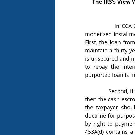
The IRS’s View 
            In CCA 202118016, the IRS explained several reasons why it believes that 
monetized installme
First, the loan fro
maintain a thirty-ye
is unsecured and no
to repay the inte
purported loan is in
            Second, if the debt to the intermediary lender is secured by the cash escrow, 
then the cash escrow
the taxpayer shou
doctrine for purpose
by right to paymen
453A(d) contains a