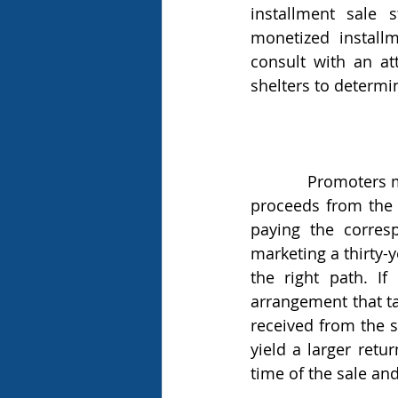
installment sale 
monetized installm
consult with an at
shelters to determ
            Promoters market monetized installment sales as a strategy to receive all of the 
proceeds from the s
paying the corres
marketing a thirty-y
the right path. If
arrangement that ta
received from the s
yield a larger retu
time of the sale an