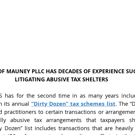
F MAUNEY PLLC HAS DECADES OF EXPERIENCE SUC
LITIGATING ABUSIVE TAX SHELTERS
n its annual 
“Dirty Dozen” tax schemes list
. The “D
d practitioners to certain transactions or arrangement
ally abusive tax arrangements that taxpayers sh
ty Dozen” list includes transactions that are heavil