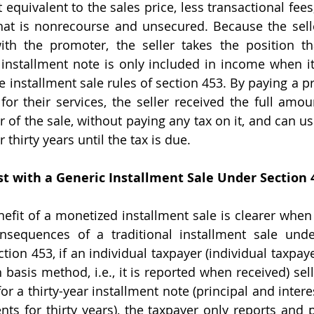
quivalent to the sales price, less transactional fees,
hat is nonrecourse and unsecured. Because the sell
ith the promoter, the seller takes the position th
installment note is only included in income when it i
he installment sale rules of section 453. By paying a 
for their services, the seller received the full amoun
 of the sale, without paying any tax on it, and can us
 thirty years until the tax is due.
t with a Generic Installment Sale Under Section 
nsequences of a traditional installment sale under
tion 453, if an individual taxpayer (individual taxpay
basis method, i.e., it is reported when received) sell
r a thirty-year installment note (principal and interes
ts for thirty years), the taxpayer only reports and p