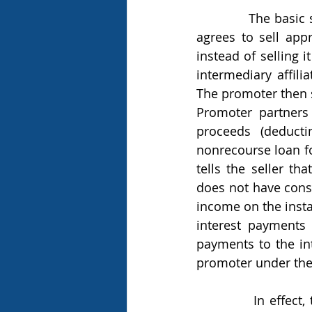
            The basic steps of a monetized installment agreement are as follows. A seller 
agrees to sell appr
instead of selling i
intermediary affili
The promoter then s
Promoter partners 
proceeds (deduct
nonrecourse loan fo
tells the seller th
does not have const
income on the insta
interest payments 
payments to the int
promoter under the
            In effect, through these series of related steps and intermediaries, the seller 