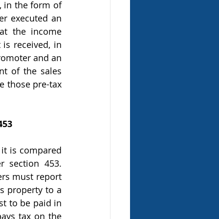
 in the form of 
er executed an 
at the income 
s received, in 
promoter and an 
t of the sales 
e those pre-tax 
453
 section 453. 
ers must report 
s property to a 
t to be paid in 
ays tax on the 