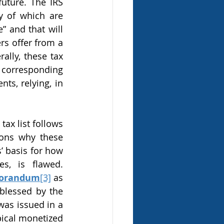
uture. The IRS 
 of which are 
 and that will 
rs offer from a 
lly, these tax 
 corresponding 
s, relying, in 
ons why these 
 basis for how 
s, is flawed. 
morandum
[3]
 as 
blessed by the 
as issued in a 
ical monetized 