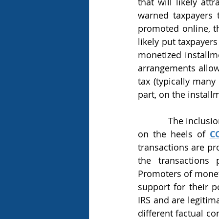
that will likely at
warned taxpayers 
promoted online, th
likely put taxpayer
monetized installme
arrangements allow 
tax (typically many
part, on the install
            The inclusion of monetized installment sales on the “Dirty Dozen” tax list follows 
on the heels of 
C
transactions are pr
the transactions 
Promoters of moneti
support for their p
IRS and are legiti
different factual c