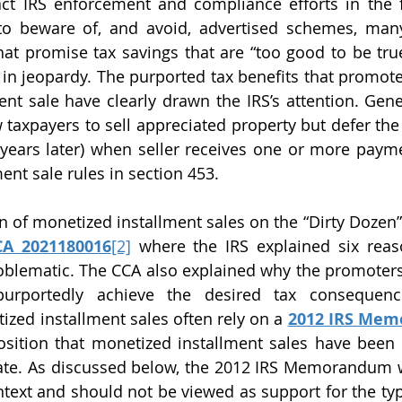
tract IRS enforcement and compliance efforts in the f
to beware of, and avoid, advertised schemes, many
at promise tax savings that are “too good to be true”
s in jeopardy. The purported tax benefits that promote
nt sale have clearly drawn the IRS’s attention. Genera
taxpayers to sell appreciated property but defer the
 years later) when seller receives one or more payment
ment sale rules in section 453.
CA 2021180016
[2]
 where the IRS explained six reas
oblematic. The CCA also explained why the promoters’
purportedly achieve the desired tax consequence
zed installment sales often rely on a 
2012 IRS Me
osition that monetized installment sales have been 
mate. As discussed below, the 2012 IRS Memorandum w
ontext and should not be viewed as support for the typ