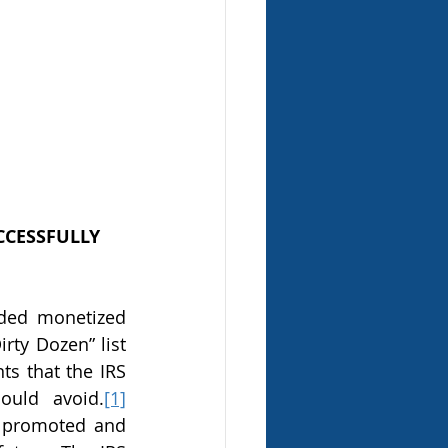
CESSFULLY 
irty Dozen” list 
s that the IRS 
ould avoid.
[1]
y promoted and 