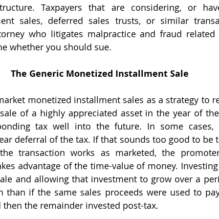
structure. Taxpayers that are considering, or hav
ent sales, deferred sales trusts, or similar transa
torney who litigates malpractice and fraud related 
ine whether you should sue.
The Generic Monetized Installment Sale
ale of a highly appreciated asset in the year of the 
ponding tax well into the future. In some cases, 
ear deferral of the tax. If that sounds too good to be t
 the transaction works as marketed, the promoter 
kes advantage of the time-value of money. Investing p
ale and allowing that investment to grow over a perio
rn than if the same sales proceeds were used to pay 
d then the remainder invested post-tax.