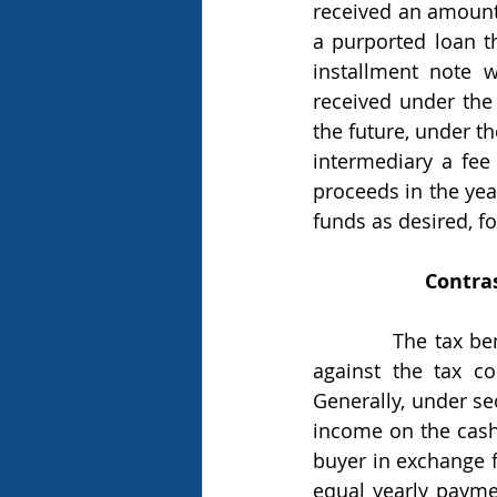
received an amount e
a purported loan t
installment note w
received under the 
the future, under t
intermediary a fee 
proceeds in the year
funds as desired, for
Contras
            The tax benefit of a monetized installment sale is clearer when it is compared 
against the tax co
Generally, under sec
income on the cash 
buyer in exchange fo
equal yearly paymen