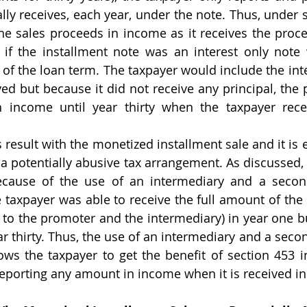
lly receives, each year, under the note. Thus, under s
he sales proceeds in income as it receives the proc
 if the installment note was an interest only note 
of the loan term. The taxpayer would include the inte
ived but because it did not receive any principal, the 
 income until year thirty when the taxpayer recei
t a potentially abusive tax arrangement. As discussed,
because of the use of an intermediary and a secon
 taxpayer was able to receive the full amount of the 
 to the promoter and the intermediary) in year one but
ear thirty. Thus, the use of an intermediary and a sec
ws the taxpayer to get the benefit of section 453 in
eporting any amount in income when it is received in