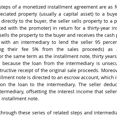
eciated property (usually a capital asset) to a buye
t directly to the buyer, the seller sells property to a 
ated with the promoter) in return for a thirty-year in
ells the property to the buyer and receives the cash p
with an intermediary to lend the seller 95 percent
ing their fee 5% from the sales proceeds) as a
r the same term as the installment note, thirty years
at because the loan from the intermediary is unsecur
ructive receipt of the original sale proceeds. Moreove
llment note is directed to an escrow account, which i
on the loan to the intermediary. The seller deduct
ermediary, offsetting the interest income that seller
 installment note.