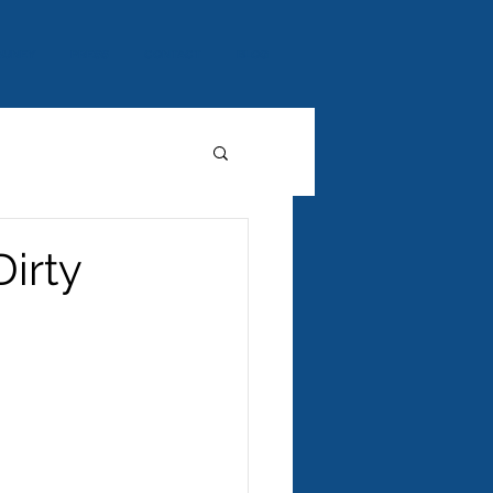
AUNEY
PRESS
CONTACT
BLOG
Dirty