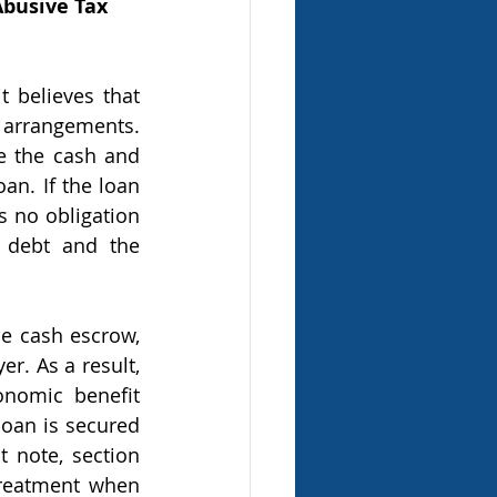
Abusive Tax 
 arrangements. 
e the cash and 
an. If the loan 
s no obligation 
 debt and the 
r. As a result, 
nomic benefit 
loan is secured 
 note, section 
treatment when 