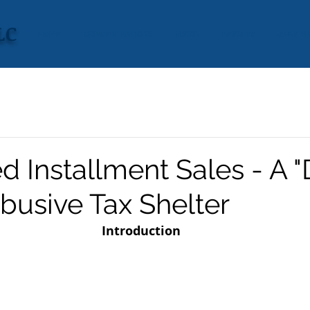
LC
HOME
CONCENTRATIONS
VISION
RESULTS
GARY M
 Installment Sales - A "
busive Tax Shelter
Introduction