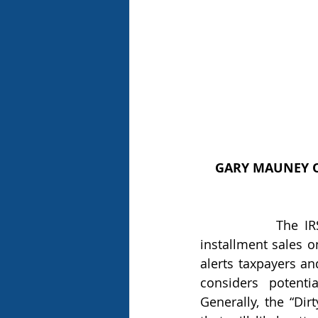
GARY MAUNEY O
            The IRS has for the second time in as many years included monetized 
installment sales o
alerts taxpayers an
considers potenti
Generally, the “Dir