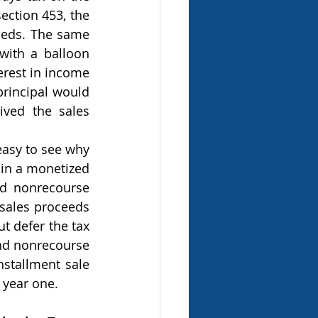
ection 453, the 
eeds. The same 
with a balloon 
rest in income 
principal would 
ved the sales 
 in a monetized 
d nonrecourse 
sales proceeds 
 defer the tax 
ond nonrecourse 
stallment sale 
 year one.