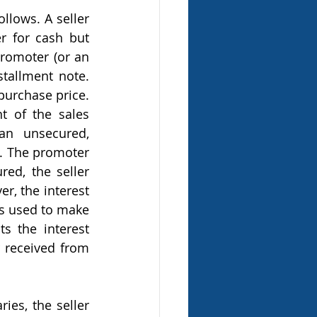
r for cash but 
promoter (or an 
stallment note. 
urchase price. 
 of the sales 
n unsecured, 
. The promoter 
ed, the seller 
r, the interest 
s used to make 
s the interest 
 received from 