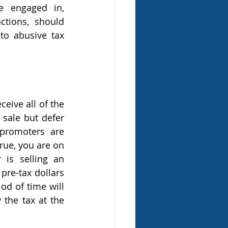
e engaged in, 
ctions, should 
to abusive tax 
sale but defer 
promoters are 
rue, you are on 
is selling an 
re-tax dollars 
d of time will 
the tax at the 