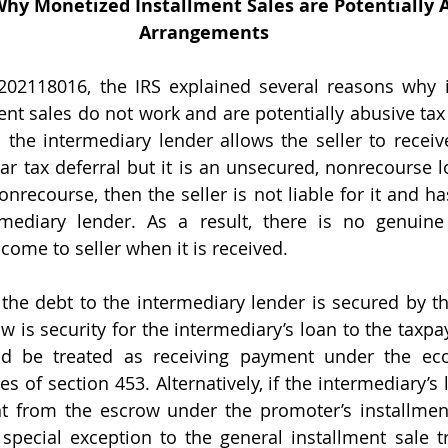
Why Monetized Installment Sales are Potentially 
Arrangements
nt sales do not work and are potentially abusive tax
m the intermediary lender allows the seller to receiv
ar tax deferral but it is an unsecured, nonrecourse lo
nrecourse, then the seller is not liable for it and ha
rmediary lender. As a result, there is no genuine
come to seller when it is received.
 is security for the intermediary’s loan to the taxpaye
ld be treated as receiving payment under the eco
s of section 453. Alternatively, if the intermediary’s 
t from the escrow under the promoter’s installment
 special exception to the general installment sale 