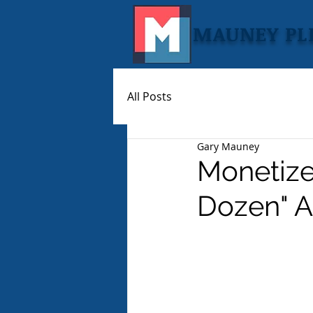
MAUNEY PL
All Posts
Gary Mauney
Monetized
Dozen" A