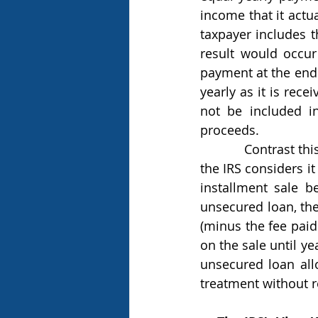
income that it actua
taxpayer includes t
result would occur
payment at the end 
yearly as it is rece
not be included in
proceeds.
            Contrast this result with the monetized installment sale and it is easy to see why 
the IRS considers i
installment sale 
unsecured loan, the
(minus the fee paid
on the sale until y
unsecured loan allo
treatment without r