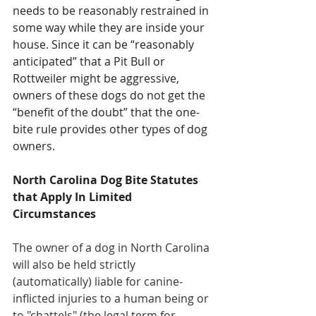
needs to be reasonably restrained in 
some way while they are inside your 
house. Since it can be “reasonably 
anticipated” that a Pit Bull or 
Rottweiler might be aggressive, 
owners of these dogs do not get the 
“benefit of the doubt” that the one-
bite rule provides other types of dog 
owners.
North Carolina Dog Bite Statutes 
that Apply In Limited 
Circumstances
The owner of a dog in North Carolina 
will also be held strictly 
(automatically) liable for canine-
inflicted injuries to a human being or 
to "chattels" (the legal term for 