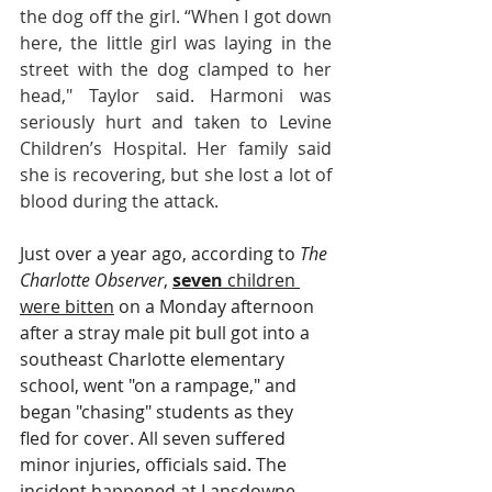
the dog off the girl. “When I got down 
here, the little girl was laying in the 
street with the dog clamped to her 
head," Taylor said. Harmoni was 
seriously hurt and taken to Levine 
Children’s Hospital. Her family said 
she is recovering, but she lost a lot of 
blood during the attack.
Just over a year ago, according to 
The 
Charlotte Observer
, 
seven
 children 
were bitten
 on a Monday afternoon 
after a stray male pit bull got into a 
southeast Charlotte elementary 
school, went "on a rampage," and 
began "chasing" students as they 
fled for cover. All seven suffered 
minor injuries, officials said. The 
incident happened at Lansdowne 