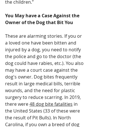
the children.”
You May have a Case Against the 
Owner of the Dog that Bit You
These are alarming stories. If you or 
a loved one have been bitten and 
injured by a dog, you need to notify 
the police and go to the doctor (the 
dog could have rabies, etc.). You also 
may have a court case against the 
dog's owner. Dog bites frequently 
result in large medical bills, terrible 
wounds, and the need for plastic 
surgery to reduce scarring. In 2019, 
there were 
48 dog bite fatalities
 in 
the United States (33 of these were 
the result of Pit Bulls). In North 
Carolina, if you own a breed of dog 