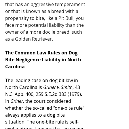
that has an aggressive temperament 
or that is known as a breed with a 
propensity to bite, like a Pit Bull, you 
face more potential liability than the 
owner of a more docile breed, such 
as a Golden Retriever.
The Common Law Rules on Dog 
Bite Negligence Liability in North 
Carolina
The leading case on dog bit law in 
North Carolina is 
Griner v. Smith
, 43 
N.C. App. 400, 259 S.E.2d 383 (1979). 
In 
Griner
, the court considered 
whether the so-called “one-bite rule” 
always applies to a dog bite 
situation. The one-bite rule is self-
explanatory; it means that an owner 