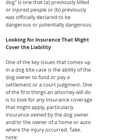
dog" is one that (a) previously killed 
or injured people or (b) previously 
was officially declared to be 
dangerous or potentially dangerous.
Looking for Insurance That Might 
Cover the Liability 
One of the key issues that comes up 
in a dog bite case is the ability of the 
dog owner to fund or pay a 
settlement or a court judgment. One 
of the first things an attorney will do 
is to look for any insurance coverage 
that might apply, particularly 
insurance owned by the dog owner 
and/or the owner of a home or auto 
where the injury occurred. Take. 
note: