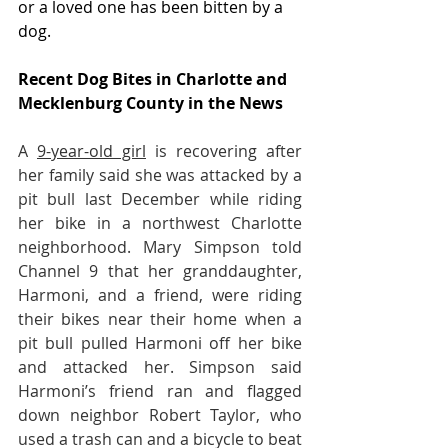
or a loved one has been bitten by a 
dog.
Recent Dog Bites in Charlotte and 
Mecklenburg County in the News
A 
9-year-old girl
 is recovering after 
her family said she was attacked by a 
pit bull last December while riding 
her bike in a northwest Charlotte 
neighborhood. Mary Simpson told 
Channel 9 that her granddaughter, 
Harmoni, and a friend, were riding 
their bikes near their home when a 
pit bull pulled Harmoni off her bike 
and attacked her. Simpson said 
Harmoni’s friend ran and flagged 
down neighbor Robert Taylor, who 
used a trash can and a bicycle to beat 