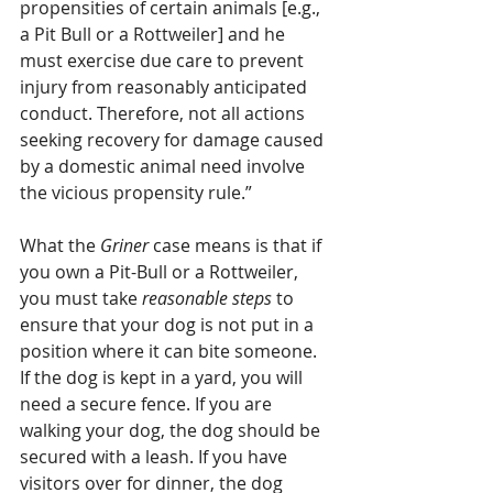
propensities of certain animals [e.g., 
a Pit Bull or a Rottweiler] and he 
must exercise due care to prevent 
injury from reasonably anticipated 
conduct. Therefore, not all actions 
seeking recovery for damage caused 
by a domestic animal need involve 
the vicious propensity rule.” 
What the 
Griner
 case means is that if 
you own a Pit-Bull or a Rottweiler, 
you must take 
reasonable steps
 to 
ensure that your dog is not put in a 
position where it can bite someone. 
If the dog is kept in a yard, you will 
need a secure fence. If you are 
walking your dog, the dog should be 
secured with a leash. If you have 
visitors over for dinner, the dog 