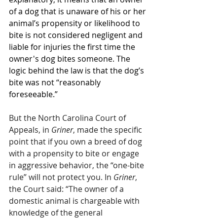
of a dog that is unaware of his or her 
animal’s propensity or likelihood to 
bite is not considered negligent and 
liable for injuries the first time the 
owner's dog bites someone. The 
logic behind the law is that the dog’s 
bite was not “reasonably 
foreseeable.” 
But the North Carolina Court of 
Appeals, in 
Griner
, made the specific 
point that if you own a breed of dog 
with a propensity to bite or engage 
in aggressive behavior, the “one-bite 
rule” will not protect you. In 
Griner
, 
the Court said: “The owner of a 
domestic animal is chargeable with 
knowledge of the general 