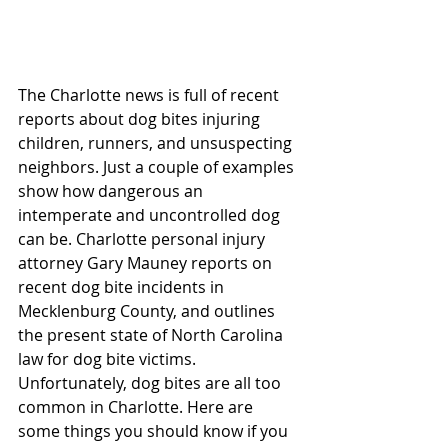
The Charlotte news is full of recent 
reports about dog bites injuring 
children, runners, and unsuspecting 
neighbors. Just a couple of examples 
show how dangerous an 
intemperate and uncontrolled dog 
can be. Charlotte personal injury 
attorney Gary Mauney reports on 
recent dog bite incidents in 
Mecklenburg County, and outlines 
the present state of North Carolina 
law for dog bite victims. 
Unfortunately, dog bites are all too 
common in Charlotte. Here are 
some things you should know if you 