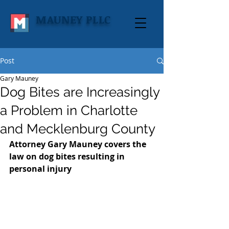
MAUNEY PLLC
Post
Gary Mauney
Dog Bites are Increasingly
a Problem in Charlotte
and Mecklenburg County
Attorney Gary Mauney covers the 
law on dog bites resulting in 
personal injury