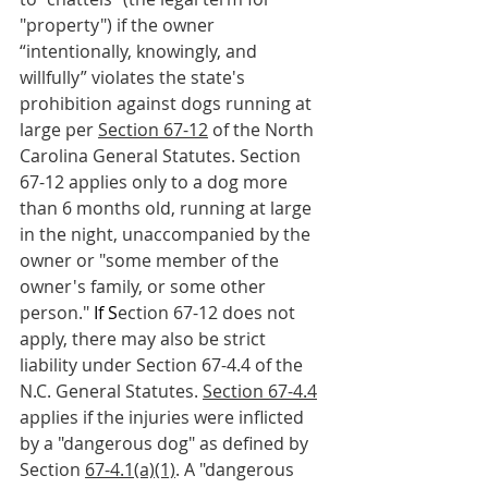
"property") if the owner 
“intentionally, knowingly, and 
willfully” violates the state's 
prohibition against dogs running at 
large per 
Section 67-12
 of the North 
Carolina General Statutes. Section 
67-12 applies only to a dog more 
than 6 months old, running at large 
in the night, unaccompanied by the 
owner or "some member of the 
owner's family, or some other 
person."
 If S
ection 67-12 does not 
apply, there may also be strict 
liability under Section 67-4.4 of the 
N.C. General Statutes. 
Section 67-4.4
applies if the injuries were inflicted 
by a "dangerous dog" as defined by 
Section 
67-4.1(a)(1)
. A "dangerous 