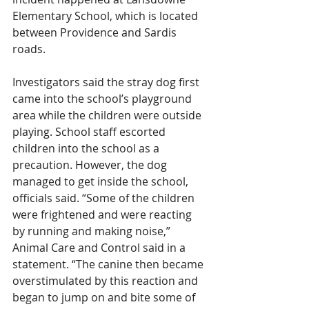
Elementary School, which is located 
between Providence and Sardis 
roads.
Investigators said the stray dog first 
came into the school’s playground 
area while the children were outside 
playing. School staff escorted 
children into the school as a 
precaution. However, the dog 
managed to get inside the school, 
officials said. “Some of the children 
were frightened and were reacting 
by running and making noise,” 
Animal Care and Control said in a 
statement. “The canine then became 
overstimulated by this reaction and 
began to jump on and bite some of 