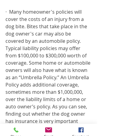
·
Many homeowner's policies will 
cover the costs of an injury from a 
dog bite. Bites that take place in the 
dog owner's car may also be 
covered by an automobile policy. 
Typical liability policies may offer 
from $100,000 to $300,000 worth of 
coverage. Some home or automobile 
owners will also have what is known 
as an “Umbrella Policy.” An Umbrella 
Policy adds additional coverage, 
sometimes more than $1,000,000, 
over the liability limits of a home or 
auto owner’s policy. As you can see, 
finding out whether the dog owner 
has insurance is very important 
when dealing with a serious dog bite 
injury. (This is a key reason to hire an 