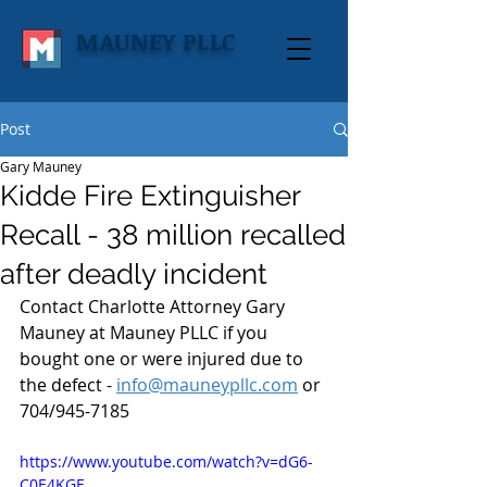
MAUNEY PLLC
Post
Gary Mauney
Kidde Fire Extinguisher
Recall - 38 million recalled
after deadly incident
Contact Charlotte Attorney Gary 
Mauney at Mauney PLLC if you 
bought one or were injured due to 
the defect - 
info@mauneypllc.com
 or 
704/945-7185
https://www.youtube.com/watch?v=dG6-
C0E4KGE