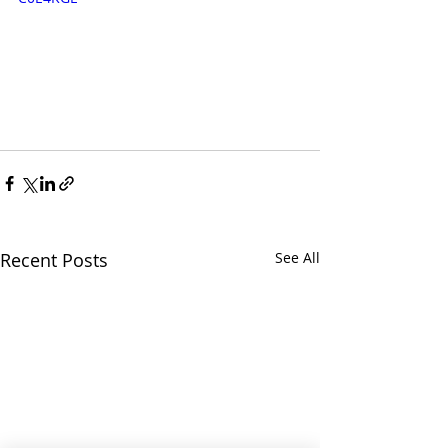
Recent Posts
See All