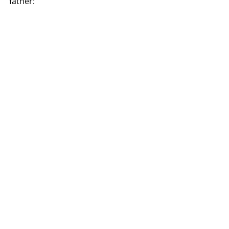
father: