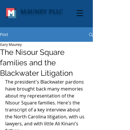
MAUNEY PLLC
Post
Gary Mauney
The Nisour Square
families and the
Blackwater Litigation
The president's Blackwater pardons 
have brought back many memories 
about my representation of the 
NIsour Square families. Here's the 
transcript of a key interview about 
the North Carolina litigation, with us 
lawyers, and with little Ali Kinani's 