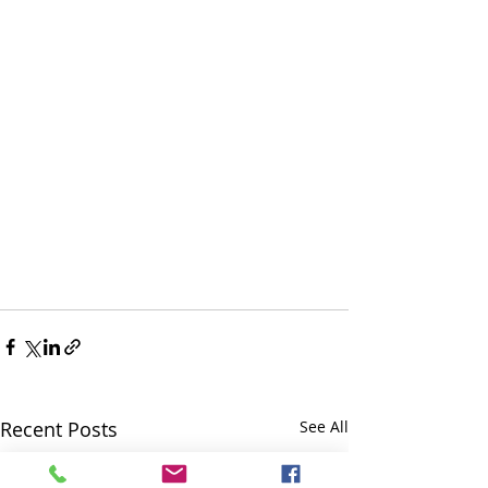
Recent Posts
See All